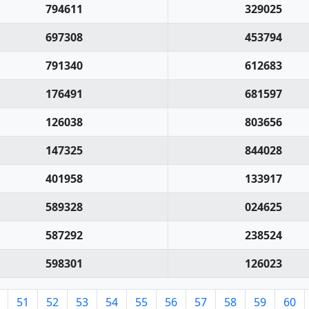
794611
329025
697308
453794
791340
612683
176491
681597
126038
803656
147325
844028
401958
133917
589328
024625
587292
238524
598301
126023
51
52
53
54
55
56
57
58
59
60