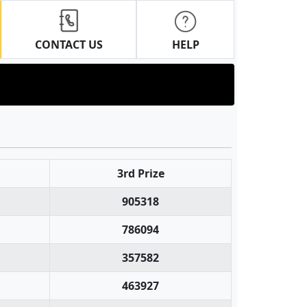
CONTACT US
HELP
3rd Prize
905318
786094
357582
463927