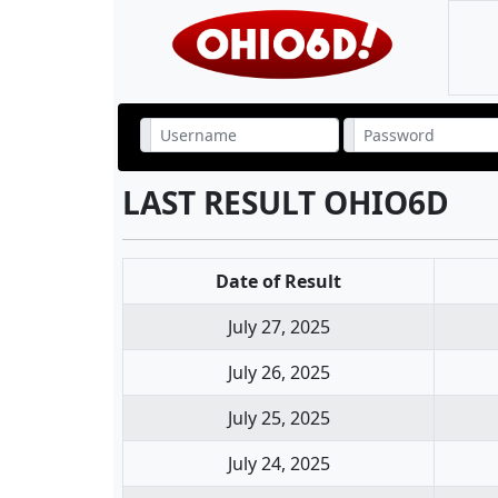
LAST RESULT OHIO6D
Date of Result
July 27, 2025
July 26, 2025
July 25, 2025
July 24, 2025