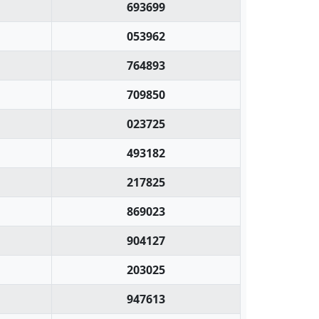
693699
053962
764893
709850
023725
493182
217825
869023
904127
203025
947613