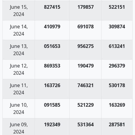
June 15,
827415
179857
522151
2024
June 14,
410979
691078
309874
2024
June 13,
051653
956275
613241
2024
June 12,
869353
190479
296379
2024
June 11,
163726
746321
530178
2024
June 10,
091585
521229
163269
2024
June 09,
192349
531364
287581
2024