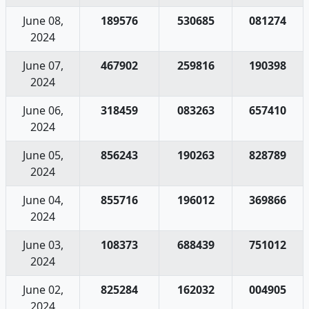
June 08,
189576
530685
081274
2024
June 07,
467902
259816
190398
2024
June 06,
318459
083263
657410
2024
June 05,
856243
190263
828789
2024
June 04,
855716
196012
369866
2024
June 03,
108373
688439
751012
2024
June 02,
825284
162032
004905
2024