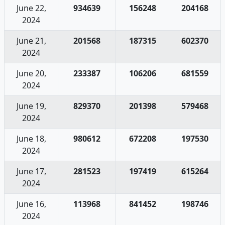
June 22,
934639
156248
204168
2024
June 21,
201568
187315
602370
2024
June 20,
233387
106206
681559
2024
June 19,
829370
201398
579468
2024
June 18,
980612
672208
197530
2024
June 17,
281523
197419
615264
2024
June 16,
113968
841452
198746
2024