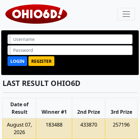
LOGIN
REGISTER
LAST RESULT OHIO6D
Date of
Result
Winner #1
2nd Prize
3rd Prize
August 07,
183488
433870
257196
2026