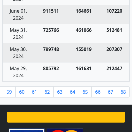
June 01,
911511
164661
107220
2024
May 31,
725766
461066
512481
2024
May 30,
799748
155019
207307
2024
May 29,
805792
161631
212447
2024
59
60
61
62
63
64
65
66
67
68