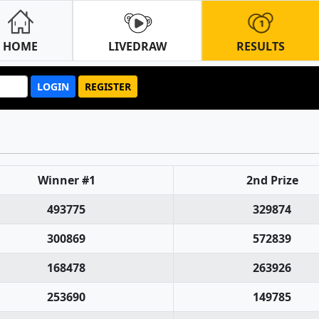
HOME
LIVEDRAW
RESULTS
LOGIN
REGISTER
Winner #1
2nd Prize
493775
329874
300869
572839
168478
263926
253690
149785