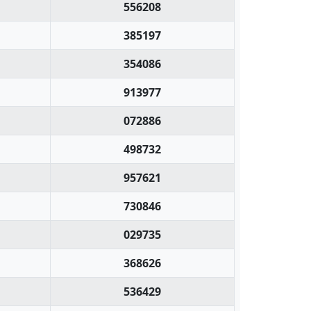
556208
385197
354086
913977
072886
498732
957621
730846
029735
368626
536429