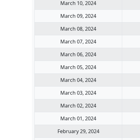
March 10, 2024
March 09, 2024
March 08, 2024
March 07, 2024
March 06, 2024
March 05, 2024
March 04, 2024
March 03, 2024
March 02, 2024
March 01, 2024
February 29, 2024