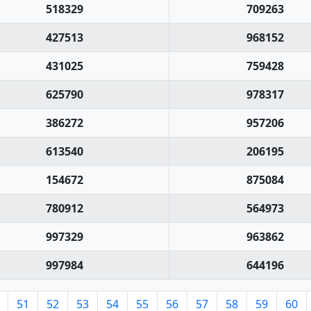
518329
709263
427513
968152
431025
759428
625790
978317
386272
957206
613540
206195
154672
875084
780912
564973
997329
963862
997984
644196
51
52
53
54
55
56
57
58
59
60