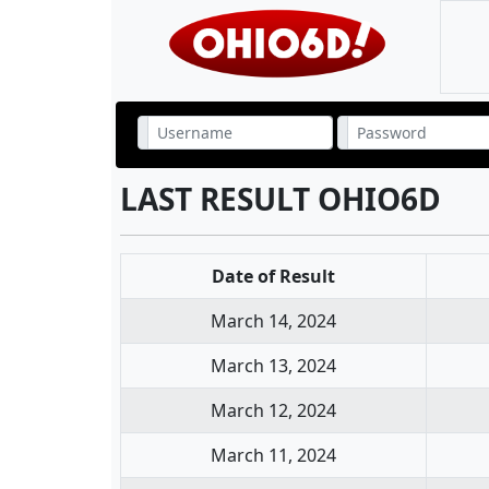
LAST RESULT OHIO6D
Date of Result
March 14, 2024
March 13, 2024
March 12, 2024
March 11, 2024