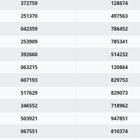
372759
128674
251370
497563
042359
786452
253909
785341
392660
514232
063215
120864
607193
829753
517629
829073
346552
718962
503921
947851
067551
810374