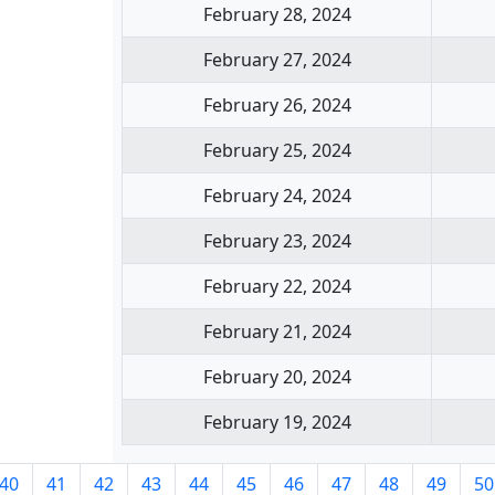
February 28, 2024
February 27, 2024
February 26, 2024
February 25, 2024
February 24, 2024
February 23, 2024
February 22, 2024
February 21, 2024
February 20, 2024
February 19, 2024
40
41
42
43
44
45
46
47
48
49
50