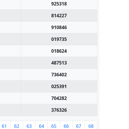
925318
814227
910846
019735
018624
487513
736402
025391
704282
376326
61
62
63
64
65
66
67
68