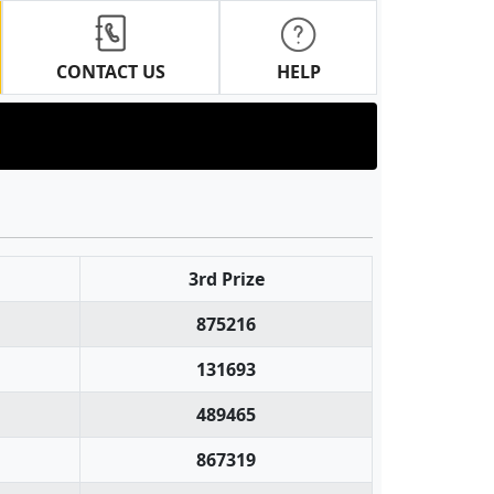
CONTACT US
HELP
3rd Prize
875216
131693
489465
867319