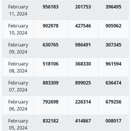
February
956183
201753
396495
11, 2024
February
902978
427546
905962
10, 2024
February
630765
986491
307345
09, 2024
February
518106
368330
961594
08, 2024
February
883309
899025
636474
07, 2024
February
792698
226314
679256
06, 2024
February
832182
414867
008017
05, 2024