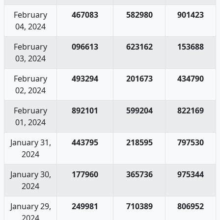
February
467083
582980
901423
04, 2024
February
096613
623162
153688
03, 2024
February
493294
201673
434790
02, 2024
February
892101
599204
822169
01, 2024
January 31,
443795
218595
797530
2024
January 30,
177960
365736
975344
2024
January 29,
249981
710389
806952
2024