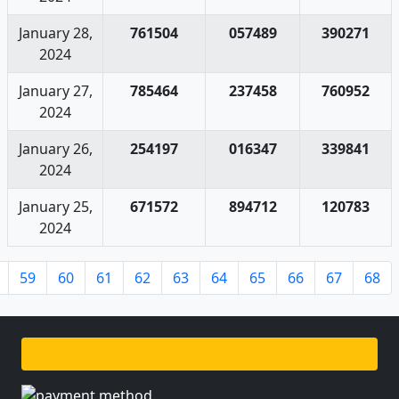
January 28,
761504
057489
390271
2024
January 27,
785464
237458
760952
2024
January 26,
254197
016347
339841
2024
January 25,
671572
894712
120783
2024
59
60
61
62
63
64
65
66
67
68