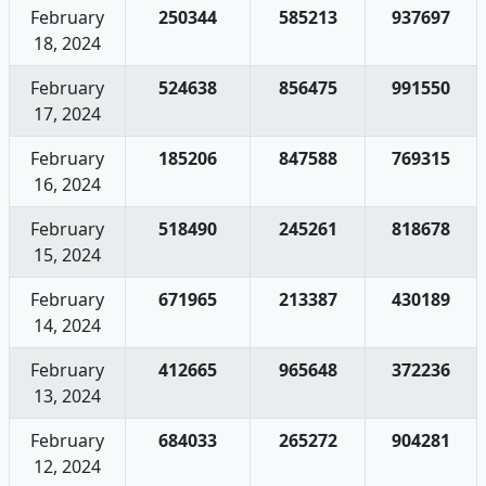
February
250344
585213
937697
18, 2024
February
524638
856475
991550
17, 2024
February
185206
847588
769315
16, 2024
February
518490
245261
818678
15, 2024
February
671965
213387
430189
14, 2024
February
412665
965648
372236
13, 2024
February
684033
265272
904281
12, 2024