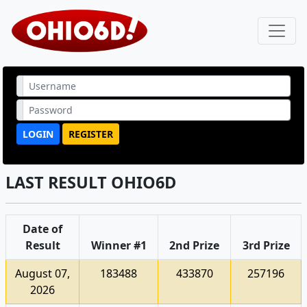
LOGIN
REGISTER
LAST RESULT OHIO6D
Date of
Result
Winner #1
2nd Prize
3rd Prize
August 07,
183488
433870
257196
2026