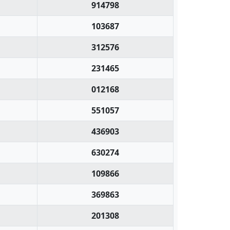
914798
103687
312576
231465
012168
551057
436903
630274
109866
369863
201308