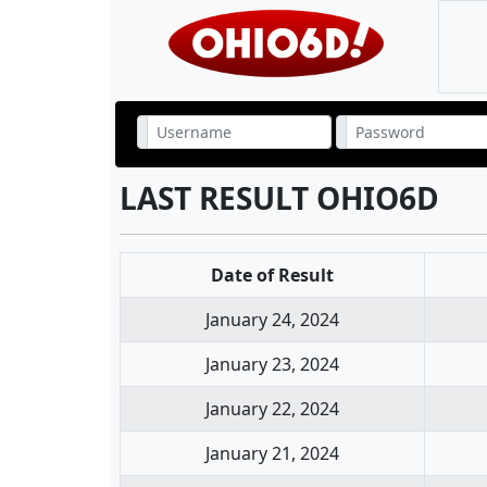
LAST RESULT OHIO6D
Date of Result
January 24, 2024
January 23, 2024
January 22, 2024
January 21, 2024