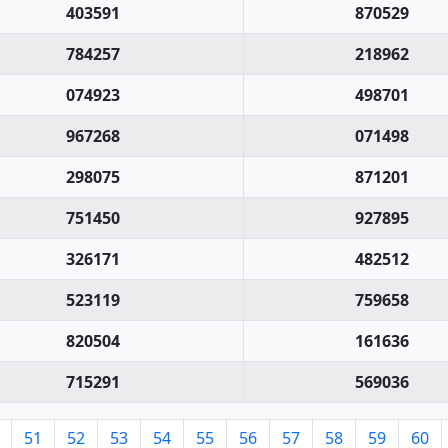
403591
870529
784257
218962
074923
498701
967268
071498
298075
871201
751450
927895
326171
482512
523119
759658
820504
161636
715291
569036
51
52
53
54
55
56
57
58
59
60