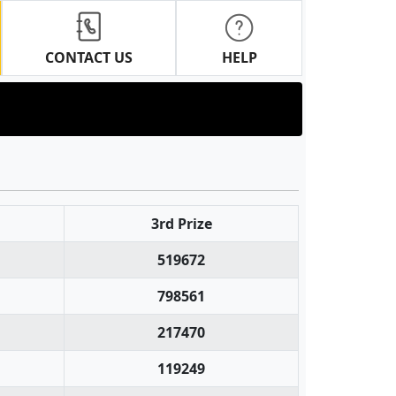
CONTACT US
HELP
3rd Prize
519672
798561
217470
119249