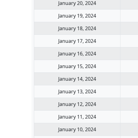
January 20, 2024
January 19, 2024
January 18, 2024
January 17, 2024
January 16, 2024
January 15, 2024
January 14, 2024
January 13, 2024
January 12, 2024
January 11, 2024
January 10, 2024