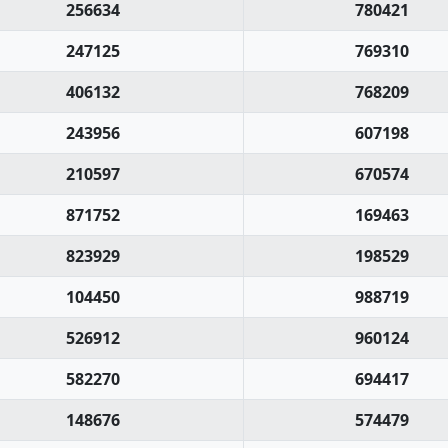
256634
780421
247125
769310
406132
768209
243956
607198
210597
670574
871752
169463
823929
198529
104450
988719
526912
960124
582270
694417
148676
574479