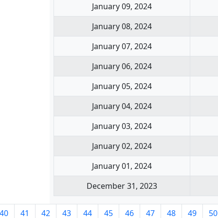
January 09, 2024
January 08, 2024
January 07, 2024
January 06, 2024
January 05, 2024
January 04, 2024
January 03, 2024
January 02, 2024
January 01, 2024
December 31, 2023
40
41
42
43
44
45
46
47
48
49
50