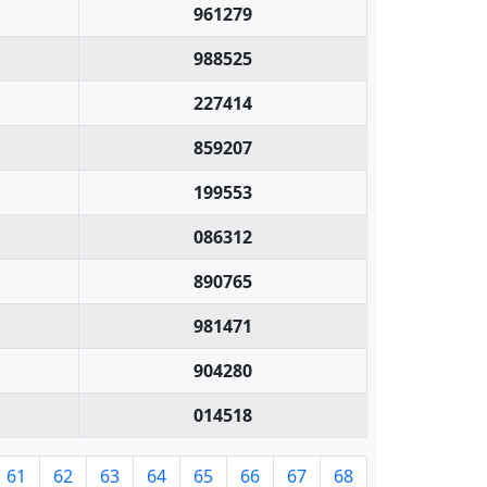
961279
988525
227414
859207
199553
086312
890765
981471
904280
014518
61
62
63
64
65
66
67
68