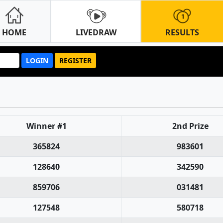
HOME
LIVEDRAW
RESULTS
LOGIN
REGISTER
Winner #1
2nd Prize
365824
983601
128640
342590
859706
031481
127548
580718