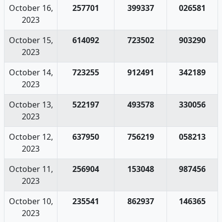
October 16,
257701
399337
026581
2023
October 15,
614092
723502
903290
2023
October 14,
723255
912491
342189
2023
October 13,
522197
493578
330056
2023
October 12,
637950
756219
058213
2023
October 11,
256904
153048
987456
2023
October 10,
235541
862937
146365
2023