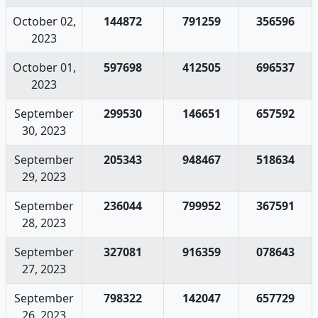
October 02,
144872
791259
356596
2023
October 01,
597698
412505
696537
2023
September
299530
146651
657592
30, 2023
September
205343
948467
518634
29, 2023
September
236044
799952
367591
28, 2023
September
327081
916359
078643
27, 2023
September
798322
142047
657729
26, 2023