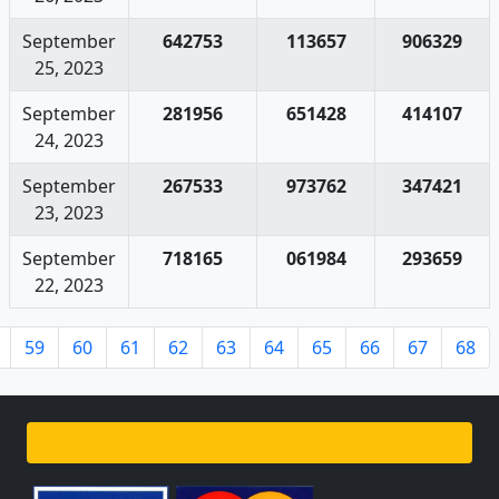
September
642753
113657
906329
25, 2023
September
281956
651428
414107
24, 2023
September
267533
973762
347421
23, 2023
September
718165
061984
293659
22, 2023
59
60
61
62
63
64
65
66
67
68