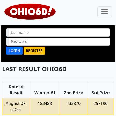
LOGIN
REGISTER
LAST RESULT OHIO6D
Date of
Result
Winner #1
2nd Prize
3rd Prize
August 07,
183488
433870
257196
2026