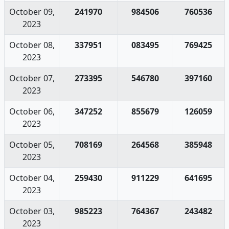
October 09,
241970
984506
760536
2023
October 08,
337951
083495
769425
2023
October 07,
273395
546780
397160
2023
October 06,
347252
855679
126059
2023
October 05,
708169
264568
385948
2023
October 04,
259430
911229
641695
2023
October 03,
985223
764367
243482
2023