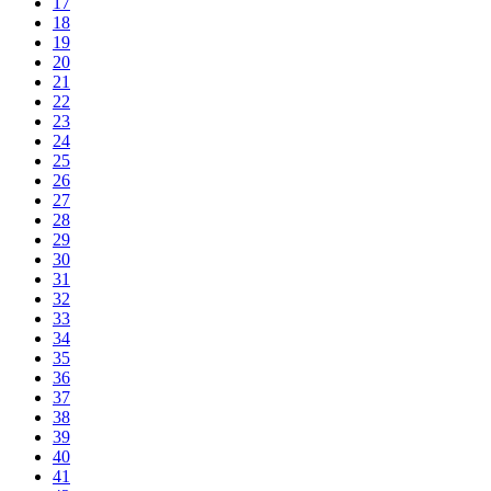
17
18
19
20
21
22
23
24
25
26
27
28
29
30
31
32
33
34
35
36
37
38
39
40
41