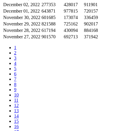
December 02, 2022
277353
428017
911901
December 01, 2022
643871
977815
720157
November 30, 2022
601685
173074
336459
November 29, 2022
821588
725162
902017
November 28, 2022
617194
430094
884168
November 27, 2022
901570
692713
371942
1
2
3
4
5
6
7
8
9
10
11
12
13
14
15
16