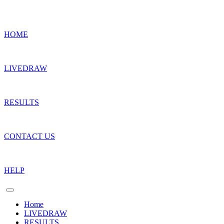
HOME
LIVEDRAW
RESULTS
CONTACT US
HELP
Home
LIVEDRAW
RESULTS