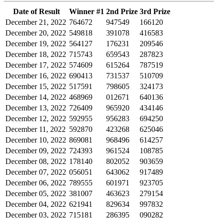
Date of Result
Winner #1
2nd Prize
3rd Prize
December 21, 2022
764672
947549
166120
December 20, 2022
549818
391078
416583
December 19, 2022
564127
176231
209546
December 18, 2022
715743
659543
287823
December 17, 2022
574609
615264
787519
December 16, 2022
690413
731537
510709
December 15, 2022
517591
798605
324173
December 14, 2022
468969
012671
640136
December 13, 2022
726409
965920
434146
December 12, 2022
592955
956283
694250
December 11, 2022
592870
423268
625046
December 10, 2022
869081
968496
614257
December 09, 2022
724393
961524
108785
December 08, 2022
178140
802052
903659
December 07, 2022
056051
643062
917489
December 06, 2022
789555
601971
923705
December 05, 2022
381007
463623
279154
December 04, 2022
621941
829634
997832
December 03, 2022
715181
286395
090282