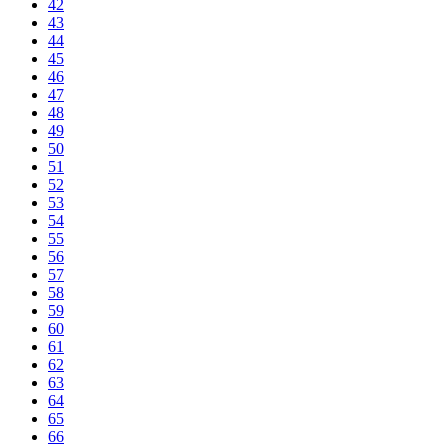
42
43
44
45
46
47
48
49
50
51
52
53
54
55
56
57
58
59
60
61
62
63
64
65
66