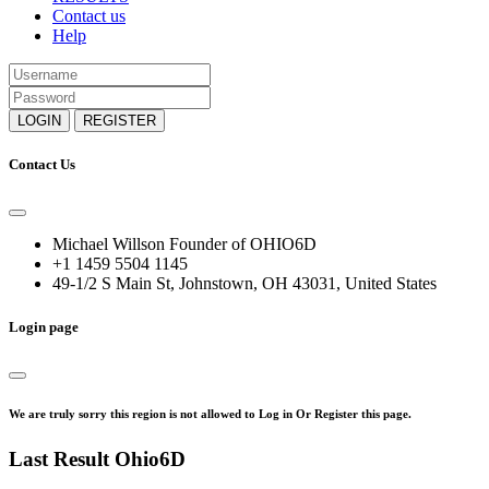
Contact us
Help
LOGIN
REGISTER
Contact Us
Michael Willson Founder of OHIO6D
+1 1459 5504 1145
49-1/2 S Main St, Johnstown, OH 43031, United States
Login page
We are truly sorry this region is not allowed to Log in Or Register this page.
Last Result Ohio6D