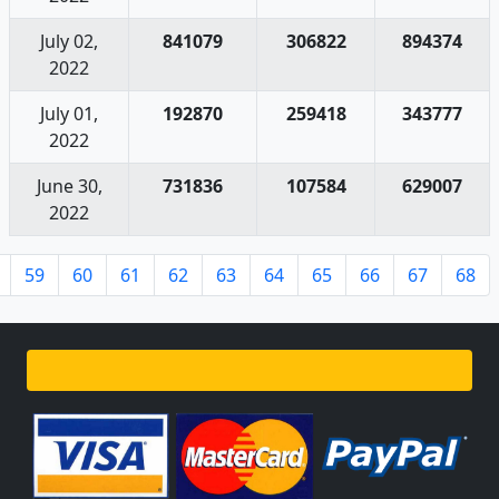
July 02,
841079
306822
894374
2022
July 01,
192870
259418
343777
2022
June 30,
731836
107584
629007
2022
59
60
61
62
63
64
65
66
67
68