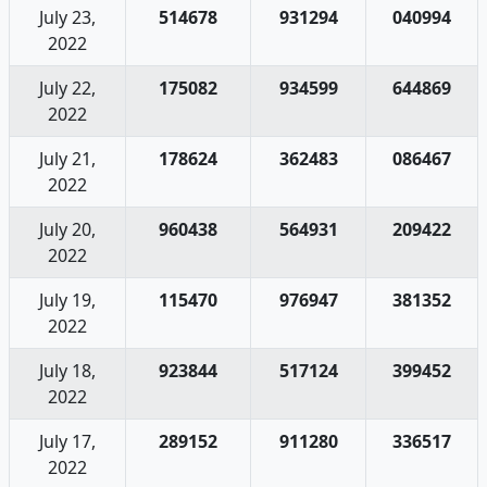
July 23,
514678
931294
040994
2022
July 22,
175082
934599
644869
2022
July 21,
178624
362483
086467
2022
July 20,
960438
564931
209422
2022
July 19,
115470
976947
381352
2022
July 18,
923844
517124
399452
2022
July 17,
289152
911280
336517
2022