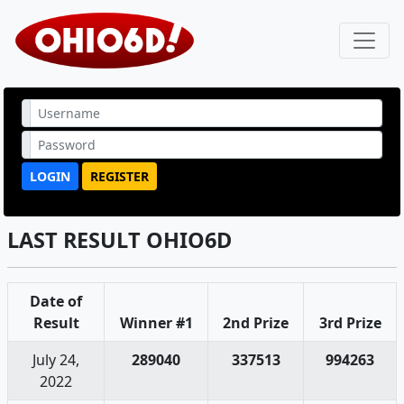
LOGIN
REGISTER
LAST RESULT OHIO6D
Date of
Result
Winner #1
2nd Prize
3rd Prize
July 24,
289040
337513
994263
2022