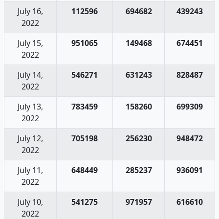
July 16,
112596
694682
439243
2022
July 15,
951065
149468
674451
2022
July 14,
546271
631243
828487
2022
July 13,
783459
158260
699309
2022
July 12,
705198
256230
948472
2022
July 11,
648449
285237
936091
2022
July 10,
541275
971957
616610
2022