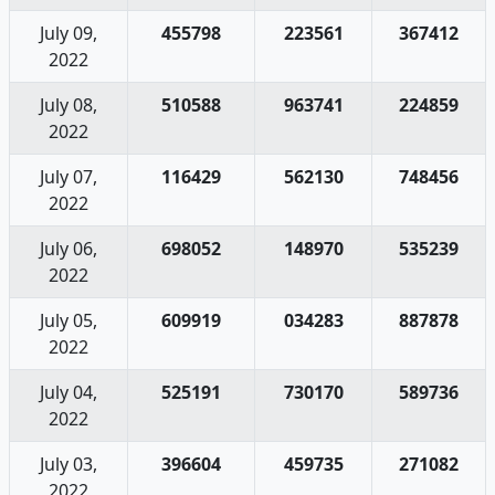
July 09,
455798
223561
367412
2022
July 08,
510588
963741
224859
2022
July 07,
116429
562130
748456
2022
July 06,
698052
148970
535239
2022
July 05,
609919
034283
887878
2022
July 04,
525191
730170
589736
2022
July 03,
396604
459735
271082
2022