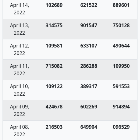
April 14,
102689
621522
889601
2022
April 13,
314575
901547
750128
2022
April 12,
109581
633107
490644
2022
April 11,
715082
286288
109950
2022
April 10,
109122
389317
591553
2022
April 09,
424678
602269
914894
2022
April 08,
216503
649904
096529
2022