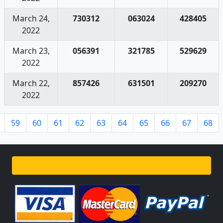
March 24,
730312
063024
428405
2022
March 23,
056391
321785
529629
2022
March 22,
857426
631501
209270
2022
59
60
61
62
63
64
65
66
67
68