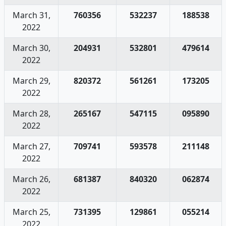
March 31,
760356
532237
188538
2022
March 30,
204931
532801
479614
2022
March 29,
820372
561261
173205
2022
March 28,
265167
547115
095890
2022
March 27,
709741
593578
211148
2022
March 26,
681387
840320
062874
2022
March 25,
731395
129861
055214
2022