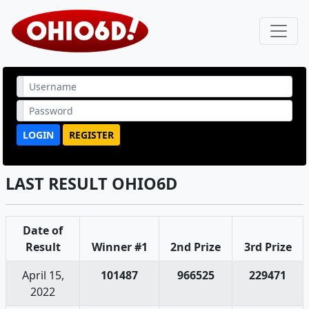
LOGIN
REGISTER
LAST RESULT OHIO6D
Date of
Result
Winner #1
2nd Prize
3rd Prize
April 15,
101487
966525
229471
2022