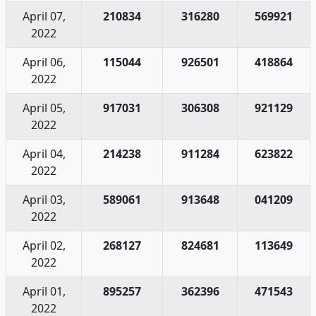
April 07,
210834
316280
569921
2022
April 06,
115044
926501
418864
2022
April 05,
917031
306308
921129
2022
April 04,
214238
911284
623822
2022
April 03,
589061
913648
041209
2022
April 02,
268127
824681
113649
2022
April 01,
895257
362396
471543
2022