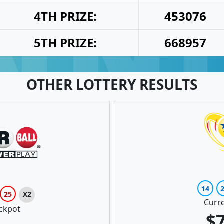
4TH PRIZE:
453076
5TH PRIZE:
668957
OTHER LOTTERY RESULTS
14
25
X2
Curre
ackpot
$