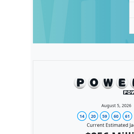
August 5, 2026
14
20
59
60
61
Current Estimated J