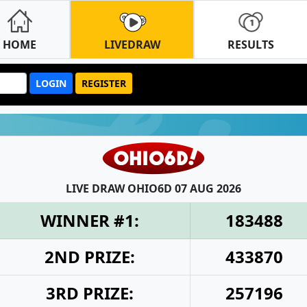
HOME
LIVEDRAW
RESULTS
LOGIN
REGISTER
LIVE DRAW OHIO6D 07 AUG 2026
WINNER #1:
183488
2ND PRIZE:
433870
3RD PRIZE:
257196