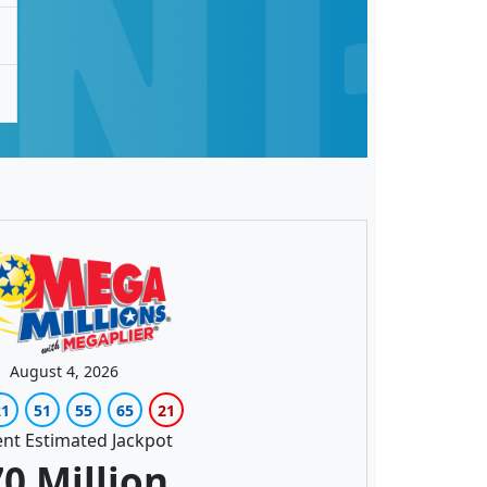
August 4, 2026
21
51
55
65
21
nt Estimated Jackpot
70
Million