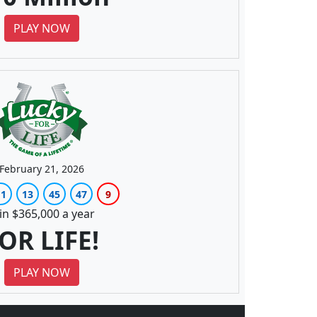
PLAY NOW
February 21, 2026
11
13
45
47
9
n $365,000 a year
OR LIFE!
PLAY NOW