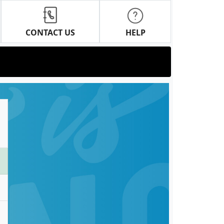
CONTACT US
HELP