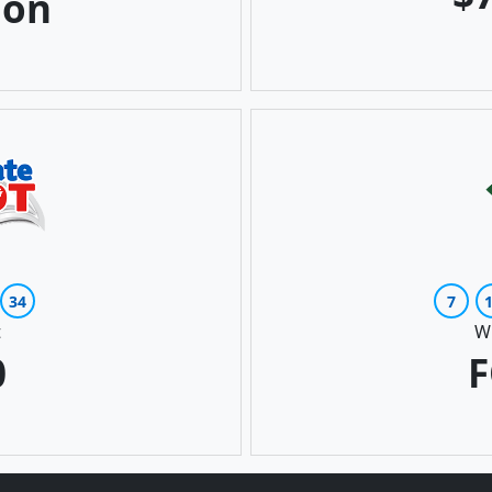
ion
34
7
t
Wi
0
F