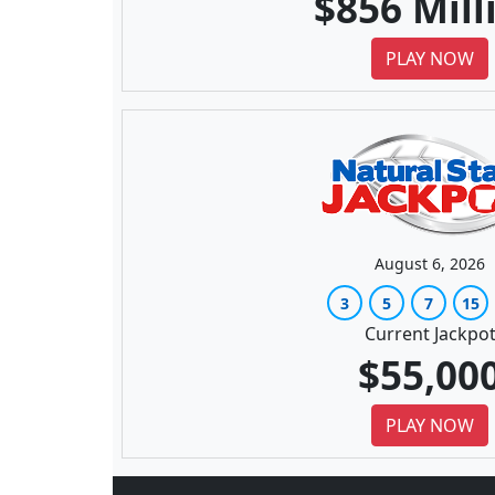
$
856
Mill
PLAY NOW
August 6, 2026
3
5
7
15
Current Jackpo
$55,00
PLAY NOW